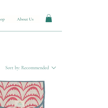
hop
About Us
Sort by:
Recommended