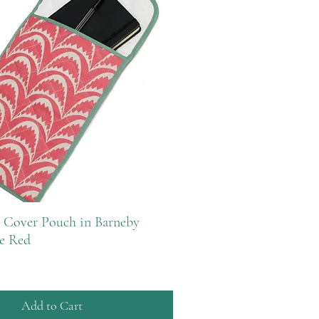
 Cover Pouch in Barneby
e Red
Add to Cart