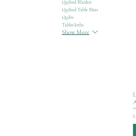
Quilted Blanket
Quilted Table Mats
Quilts
Tablecloths
Show More
L
A
P
£