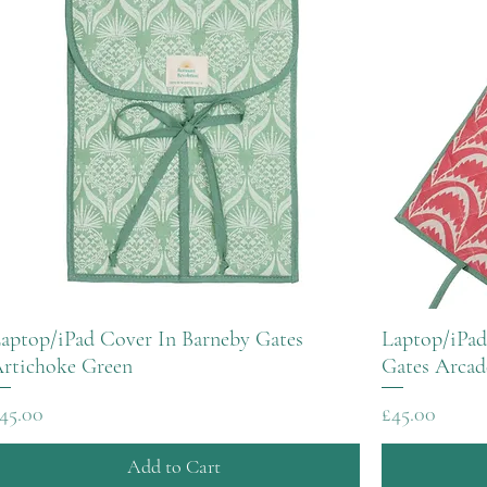
aptop/iPad Cover In Barneby Gates
Laptop/iPad
rtichoke Green
Gates Arcad
rice
Price
45.00
£45.00
Add to Cart