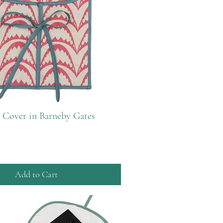
 Cover in Barneby Gates
Add to Cart