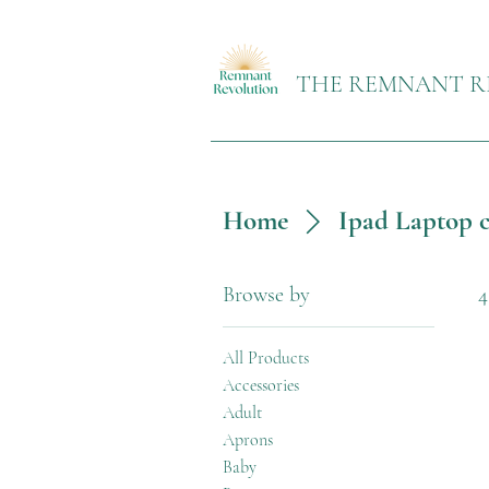
THE REMNANT R
Home
Ipad Laptop c
Browse by
4
All Products
Accessories
Adult
Aprons
Baby