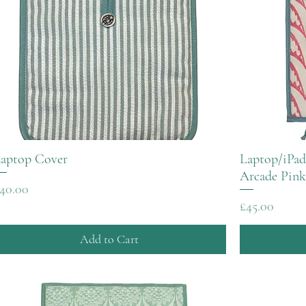
aptop Cover
Laptop/iPad
Arcade Pink
rice
40.00
Price
£45.00
Add to Cart