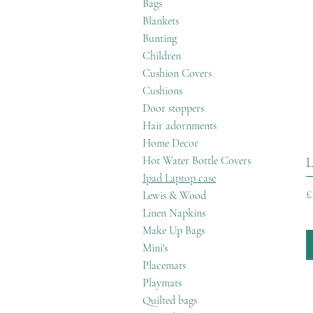
Bags
Blankets
Bunting
Children
Cushion Covers
Cushions
Door stoppers
Hair adornments
Home Decor
Hot Water Bottle Covers
L
Ipad Laptop case
P
£
Lewis & Wood
Linen Napkins
Make Up Bags
Mini's
Placemats
Playmats
Quilted bags