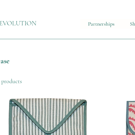
EVOLUTION
Partnerships
S
ase
 products