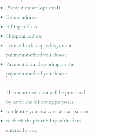
Phone number (optional)
E-mail address
Billing address
Shipping address
Date of birth, depending on the
payment method you choose
Payment data, depending on the
payment method you choose
The mentioned data will be processed
by us for the following purposes:
to identify you as a contractual partner
to check the plausibility of the data
entered by you