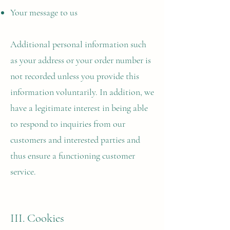
Your message to us
Additional personal information such
as your address or your order number is
not recorded unless you provide this
information voluntarily. In addition, we
have a legitimate interest in being able
to respond to inquiries from our
customers and interested parties and
thus ensure a functioning customer
service.
III. Cookies