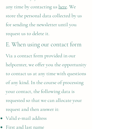
any time by contacting us
here
. We
store the personal data collected by us
for sending the newsletter until you
request us to delete it.
E. When using our contact form
Via a contact form provided in our
helpcenter, we offer you the opportunity
to contact us at any time with questions
of any kind. In the course of processing
your contact, the following data is
requested so that we can allocate your
request and then answer it:
Valid e-mail address
First and last name