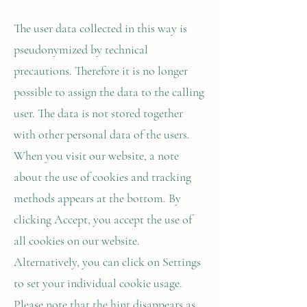
The user data collected in this way is
pseudonymized by technical
precautions. Therefore it is no longer
possible to assign the data to the calling
user. The data is not stored together
with other personal data of the users.
When you visit our website, a note
about the use of cookies and tracking
methods appears at the bottom. By
clicking Accept, you accept the use of
all cookies on our website.
Alternatively, you can click on Settings
to set your individual cookie usage.
Please note that the hint disappears as