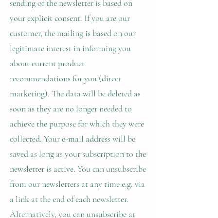
sending of the newsletter is based on
your explicit consent. If you are our
customer, the mailing is based on our
legitimate interest in informing you
about current product
recommendations for you (direct
marketing). The data will be deleted as
soon as they are no longer needed to
achieve the purpose for which they were
collected. Your e-mail address will be
saved as long as your subscription to the
newsletter is active. You can unsubscribe
from our newsletters at any time e.g. via
a link at the end of each newsletter.
Alternatively, you can unsubscribe at