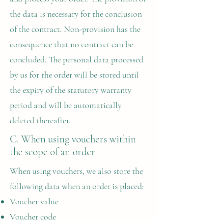
the data is necessary for the conclusion
of the contract. Non-provision has the
consequence that no contract can be
concluded. The personal data processed
by us for the order will be stored until
the expiry of the statutory warranty
period and will be automatically
deleted thereafter.
C. When using vouchers within
the scope of an order
When using vouchers, we also store the
following data when an order is placed:
Voucher value
Voucher code