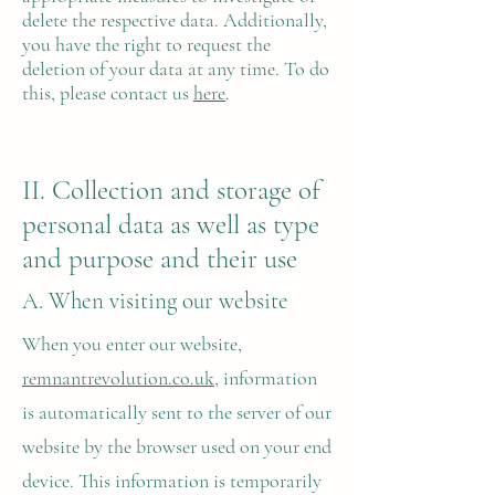
delete the respective data. Additionally,
you have the right to request the
deletion of your data at any time. To do
this, please contact us
here
.
II. Collection and storage of
personal data as well as type
and purpose and their use
A. When visiting our website
When you enter our website,
remnantrevolution.co.uk
, information
is automatically sent to the server of our
website by the browser used on your end
device. This information is temporarily