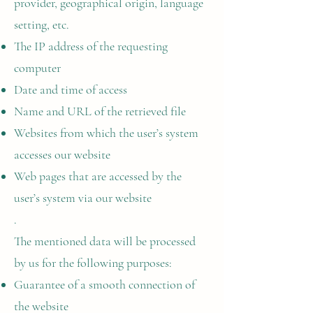
provider, geographical origin, language
setting, etc.
The IP address of the requesting
computer
Date and time of access
Name and URL of the retrieved file
Websites from which the user’s system
accesses our website
Web pages that are accessed by the
user’s system via our website
.
The mentioned data will be processed
by us for the following purposes:
Guarantee of a smooth connection of
the website