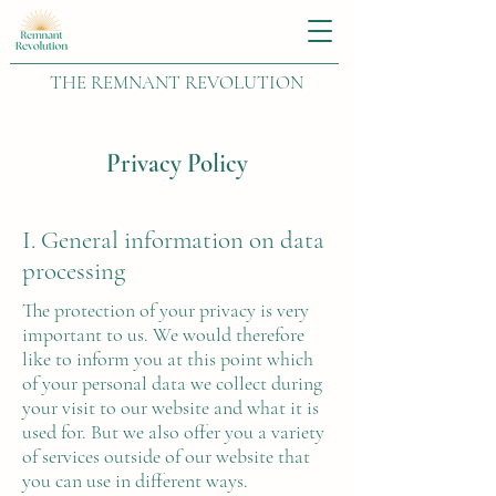
THE REMNANT REVOLUTION
Privacy Policy
I. General information on data
processing
The protection of your privacy is very
important to us. We would therefore
like to inform you at this point which
of your personal data we collect during
your visit to our website and what it is
used for. But we also offer you a variety
of services outside of our website that
you can use in different ways.