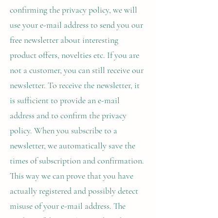
confirming the privacy policy, we will
use your e-mail address to send you our
free newsletter about interesting
product offers, novelties etc. If you are
not a customer, you can still receive our
newsletter. To receive the newsletter, it
is sufficient to provide an e-mail
address and to confirm the privacy
policy. When you subscribe to a
newsletter, we automatically save the
times of subscription and confirmation.
This way we can prove that you have
actually registered and possibly detect
misuse of your e-mail address. The