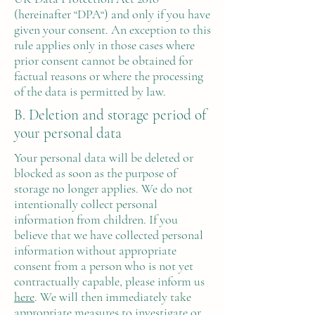
(hereinafter “DPA“) and only if you have
given your consent. An exception to this
rule applies only in those cases where
prior consent cannot be obtained for
factual reasons or where the processing
of the data is permitted by law.
B. Deletion and storage period of
your personal data
Your personal data will be deleted or
blocked as soon as the purpose of
storage no longer applies. We do not
intentionally collect personal
information from children. If you
believe that we have collected personal
information without appropriate
consent from a person who is not yet
contractually capable, please inform us
here
. We will then immediately take
appropriate measures to investigate or