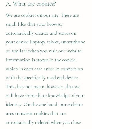
A. What are cookies?
We use cookies on our site. These are
small files that your browser
automatically creates and stores on
your device (laptop, tablet, smartphone
or similar) when you visit our website.
Information is stored in the cookie,
which in each case arises in connection
with the specifically used end device.
This does not mean, however, that we
will have immediate knowledge of your
identity. On the one hand, our website
uses transient cookies that are
automatically deleted when you close