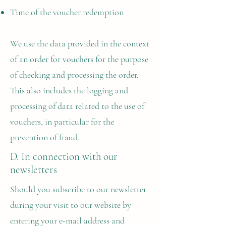
Time of the voucher redemption
We use the data provided in the context
of an order for vouchers for the purpose
of checking and processing the order.
This also includes the logging and
processing of data related to the use of
vouchers, in particular for the
prevention of fraud.
D. In connection with our
newsletters
Should you subscribe to our newsletter
during your visit to our website by
entering your e-mail address and