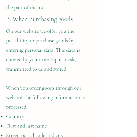
the part of the user.
B. When purchasing goods
On our website we offer you the
possibility to purchase goods by
entering personal data. This data is
entered by you in an input mask,
transmitted to us and stored.
When you order goods through our
website, the following information is
processed:
Country
First and last name
Street, postal code and city