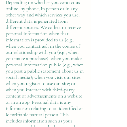
Depending on whether you contact us
online, by phone, in person or in any
other way and which services you use,
different data is generated from
different sources. We collect or receive
personal information when that
information is provided to us (e.g.,
when you contact us); in the course of
our relationship with you (e.g., when
you make a purchase); when you make
personal information public (e.g., when
you post a public statement about us in
social media); when you visit our sites;
when you register to use our site; or
when you interact with third-party
content or advertisements on a website
or in an app. Personal data is any
information relating to an identified or
identifiable natural person. This
includes information such as your