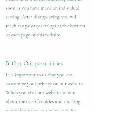
soon as you have made an individual
setting. After disappearing, you will
reach the privacy settings at the bottom
of each page of this website.
B. Opt-Out possibilities
It is important to us that you can
customize your privacy on our website.
When you visit our website, a note
about the use of cookies and tracking
methods appears at the bottom. By
clicking Accept, you accept the use of
all cookies on our website.