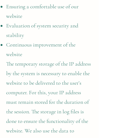
Ensuring a comfortable use of our
website
Evaluation of system security and
stability
Continuous improvement of the
website
The temporary storage of the IP address
by the system is necessary to enable the
website to be delivered to the user’s
computer. For this, your IP address
must remain stored for the duration of
the session. The storage in log files is
done to ensure the functionality of the
website. We also use the data to