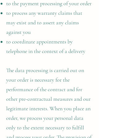
to the payment processing of your order
to process any warranty claims that
may exist and to assert any claims
against you
to coordinate appointments by
telephone in the context of a delivery
The data processing is carried out on
your order is necessary for the
performance of the contract and for
other pre-contractual measures and our
legitimate interests. When you place an
order, we process your personal data
only to the extent necessary to fulfill
and process your order. The provision of