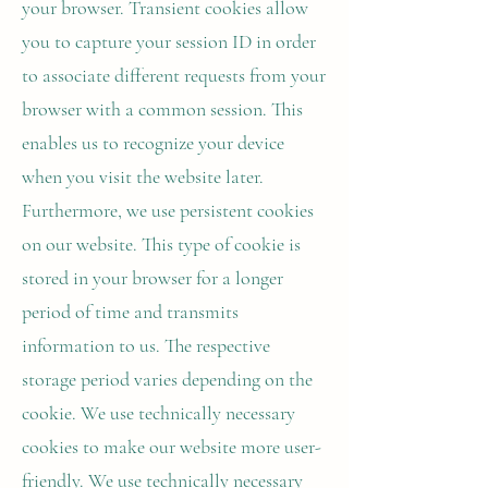
your browser. Transient cookies allow
you to capture your session ID in order
to associate different requests from your
browser with a common session. This
enables us to recognize your device
when you visit the website later.
Furthermore, we use persistent cookies
on our website. This type of cookie is
stored in your browser for a longer
period of time and transmits
information to us. The respective
storage period varies depending on the
cookie. We use technically necessary
cookies to make our website more user-
friendly. We use technically necessary