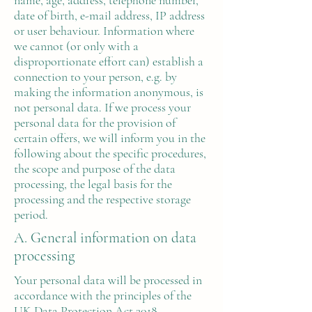
name, age, address, telephone number,
date of birth, e-mail address, IP address
or user behaviour. Information where
we cannot (or only with a
disproportionate effort can) establish a
connection to your person, e.g. by
making the information anonymous, is
not personal data. If we process your
personal data for the provision of
certain offers, we will inform you in the
following about the specific procedures,
the scope and purpose of the data
processing, the legal basis for the
processing and the respective storage
period.
A. General information on data
processing
Your personal data will be processed in
accordance with the principles of the
UK Data Protection Act 2018