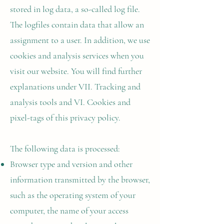
stored in log data, a so-called log file.
The logfiles contain data that allow an
assignment to a user. In addition, we use
cookies and analysis services when you
visit our website. You will find further
explanations under VII. Tracking and
analysis tools and VI. Cookies and
pixel-tags of this privacy policy.
The following data is processed:
Browser type and version and other
information transmitted by the browser,
such as the operating system of your
computer, the name of your access