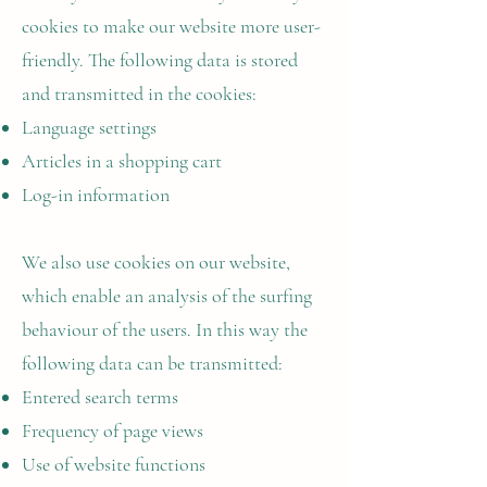
cookies to make our website more user-
friendly. The following data is stored
and transmitted in the cookies:
Language settings
Articles in a shopping cart
Log-in information
We also use cookies on our website,
which enable an analysis of the surfing
behaviour of the users. In this way the
following data can be transmitted:
Entered search terms
Frequency of page views
Use of website functions