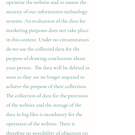
optimize the website and to ensure the
security of our information technology
systems. An evaluation of the data for
marketing purposes does not take place
in this context. Under no circumstances
do we use the collected data for the
purpose of drawing conclusions about
your person. The data will be deleted as
soon as they are no longer required to
achieve the purpose of their collection.
The collection of data for the provision
of the website and the storage of the
data in log files is mandatory for the
operation of the website. There is
therefore no possibility of objection on