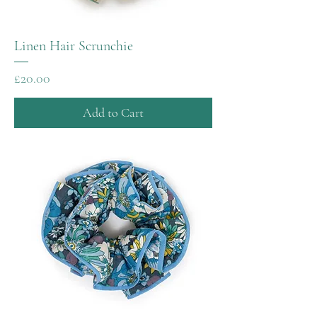
Linen Hair Scrunchie
Price
£20.00
Add to Cart