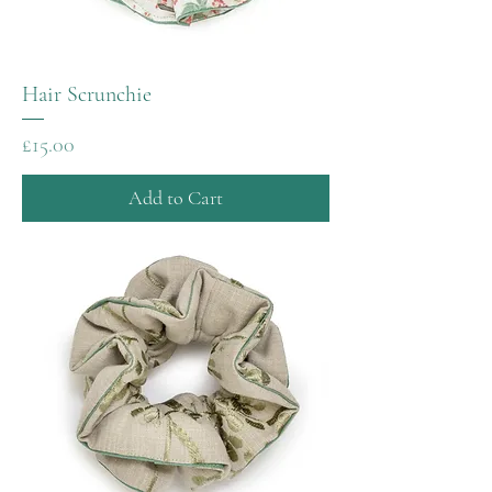
Hair Scrunchie
Price
£15.00
Add to Cart