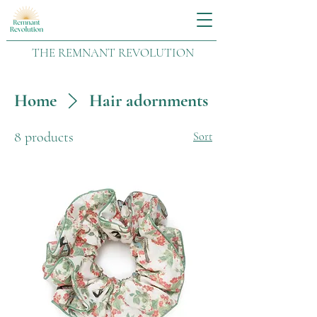
THE REMNANT REVOLUTION
Home
Hair adornments
8 products
Sort