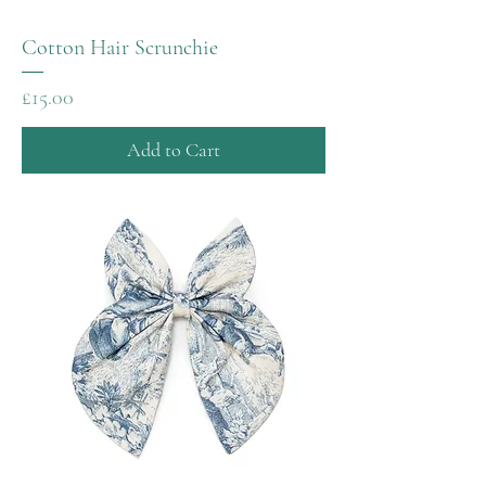
Cotton Hair Scrunchie
Price
£15.00
Add to Cart