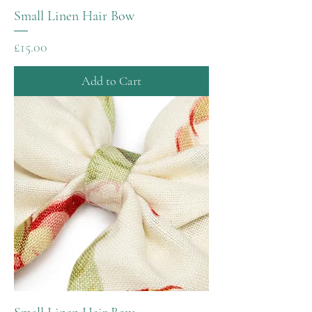
Small Linen Hair Bow
Price
£15.00
Add to Cart