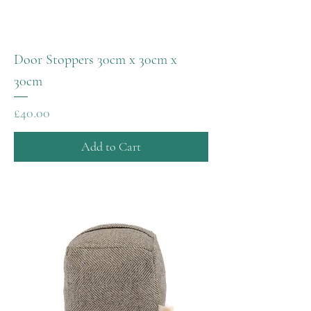
Door Stoppers 30cm x 30cm x
30cm
Price
£40.00
Add to Cart