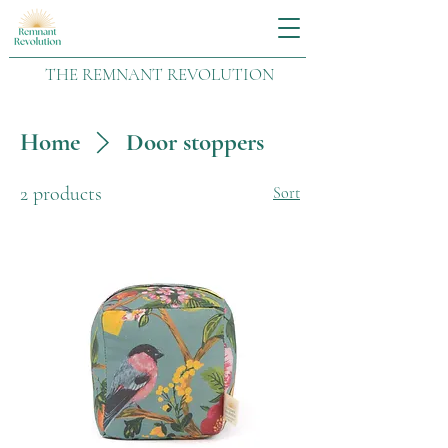
THE REMNANT REVOLUTION
Home
Door stoppers
2 products
Sort