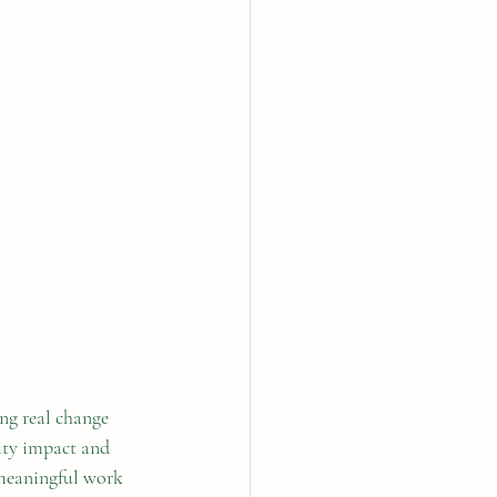
ng real change 
ity impact and 
 meaningful work 