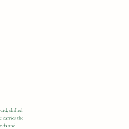
aid, skilled 
 carries the 
ands and 