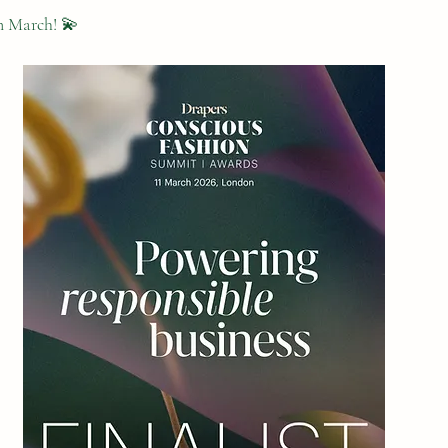
n March! 💫