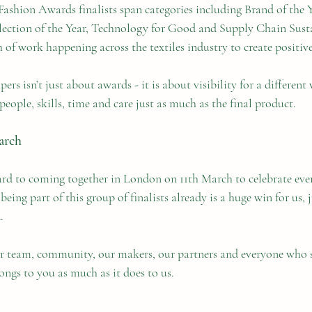
ashion Awards finalists span categories including Brand of the Y
ection of the Year, Technology for Good and Supply Chain Susta
 of work happening across the textiles industry to create positiv
ers isn’t just about awards - it is about visibility for a different
people, skills, time and care just as much as the final product.
arch
rd to coming together in London on 11th March to celebrate eve
ing part of this group of finalists already is a huge win for us, j
.
r team, community, our makers, our partners and everyone who 
ongs to you as much as it does to us.