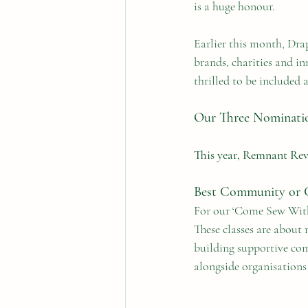
is a huge honour.
Earlier this month, Drap
brands, charities and i
thrilled to be included
Our Three Nominati
This year, Remnant Revo
Best Community or Ch
For our ‘Come Sew With 
These classes are about 
building supportive com
alongside organisation