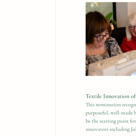
Textile Innovation of
This nomination recogni
purposeful, well-made h
be the starting point f
innovators including Jo