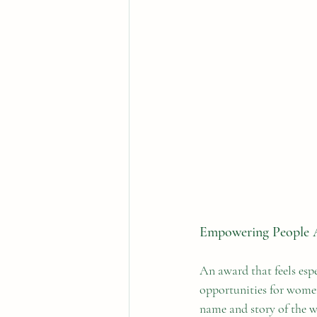
Empowering People 
An award that feels espe
opportunities for women,
name and story of the 