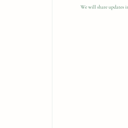
We will share updates i