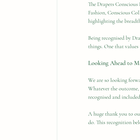
The Drapers Conscious F
Fashion, Conscious Coll
highlighting the breadth
Being recognised by Drap
things. One that values 
Looking Ahead to M
We are so looking forwa
Whatever the outcome, be
recognised and included
A huge thank you to ou
do. This recognition bel