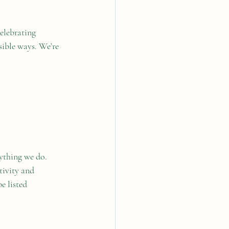
celebrating 
sible ways. We’re 
ything we do. 
tivity and 
 listed 