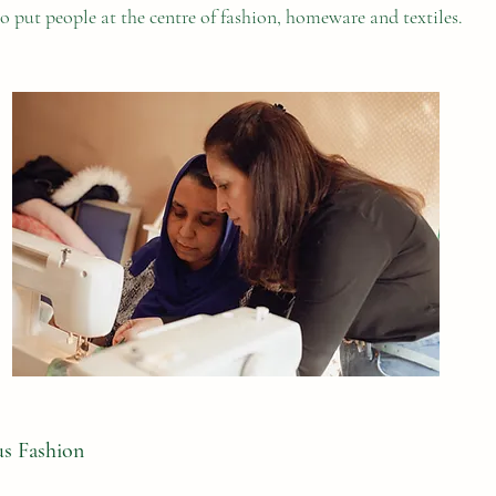
o put people at the centre of fashion, homeware and textiles.
us Fashion