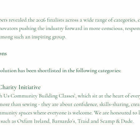
ers revealed the 2026 finalists across a wide range of categories, 
nnovators pushing the industry forward in more conscious, respon
 among such an inspiring group.
ons
lution has been shortlisted in the following categories:
arity Initiative
Us Community Building Classes’, which sit at the heart of ever
more than sewing - they are about confidence, skills-sharing, crea
munity spaces where everyone is welcome. We are honoured to be
s such as Oxfam Ireland, Barnardo’s, Traid and Scamp & Dude.