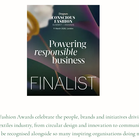
ashion Awards celebrate the people, brands and initiatives drivi
textiles industry, from circular design and innovation to commun
To be recognised alongside so many inspiring organisations doing