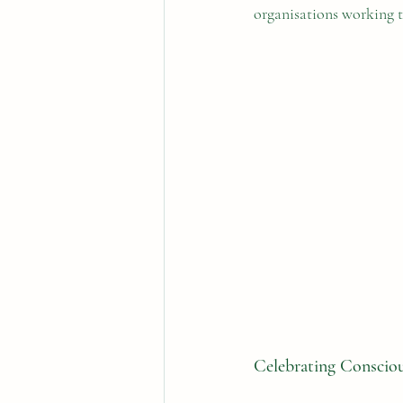
organisations working t
Celebrating Conscio