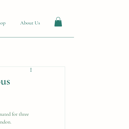
hop
About Us
ous
ated for three 
ondon.