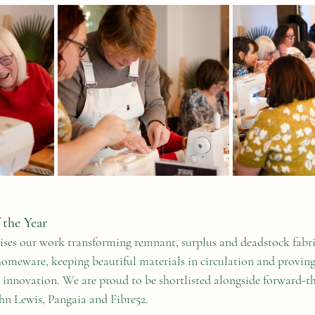
 the Year
ses our work transforming remnant, surplus and deadstock fabri
omeware, keeping beautiful materials in circulation and proving
or innovation. We are proud to be shortlisted alongside forward-t
hn Lewis, Pangaia and Fibre52.