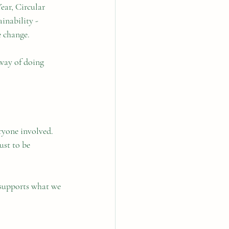
ear, Circular 
inability - 
e change.
 way of doing 
ryone involved. 
ust to be 
supports what we 