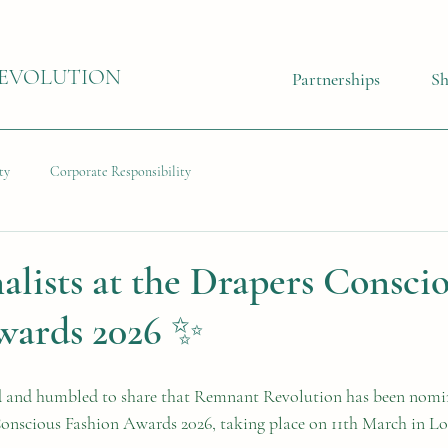
EVOLUTION
Partnerships
S
ty
Corporate Responsibility
alists at the Drapers Consci
wards 2026 ✨
d and humbled to share that Remnant Revolution has been nomin
Conscious Fashion Awards 2026, taking place on 11th March in L