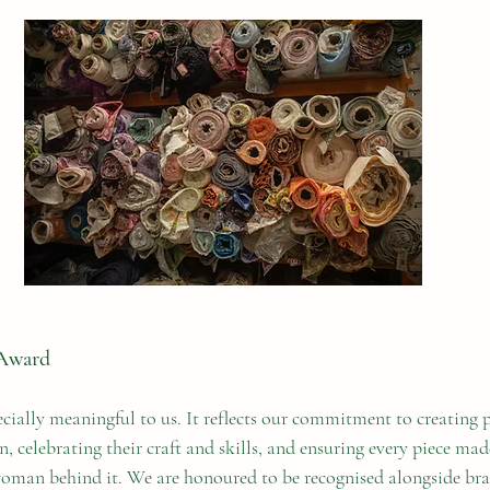
Award
cially meaningful to us. It reflects our commitment to creating p
 celebrating their craft and skills, and ensuring every piece made
woman behind it. We are honoured to be recognised alongside br