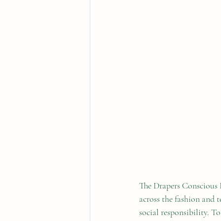
The Drapers Conscious F
across the fashion and 
social responsibility. 