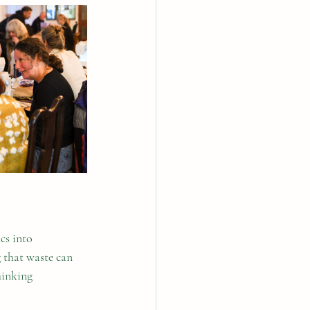
cs into 
 that waste can 
hinking 