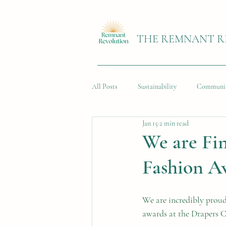
THE REMNANT R
All Posts
Sustainability
Communi
Jan 15
2 min read
We are Fin
Fashion A
We are incredibly prou
awards at the Drapers 