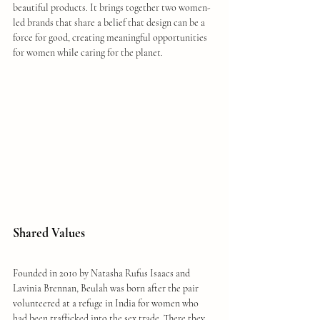
beautiful products. It brings together two women-
led brands that share a belief that design can be a 
force for good, creating meaningful opportunities 
for women while caring for the planet.
Shared Values
Founded in 2010 by Natasha Rufus Isaacs and 
Lavinia Brennan, Beulah was born after the pair 
volunteered at a refuge in India for women who 
had been trafficked into the sex trade. There they 