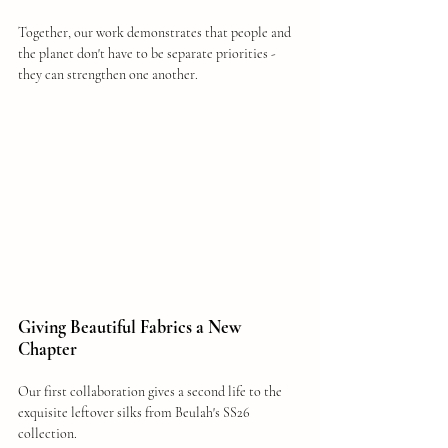
Together, our work demonstrates that people and 
the planet don't have to be separate priorities - 
they can strengthen one another.
Giving Beautiful Fabrics a New 
Chapter
Our first collaboration gives a second life to the 
exquisite leftover silks from Beulah's SS26 
collection.