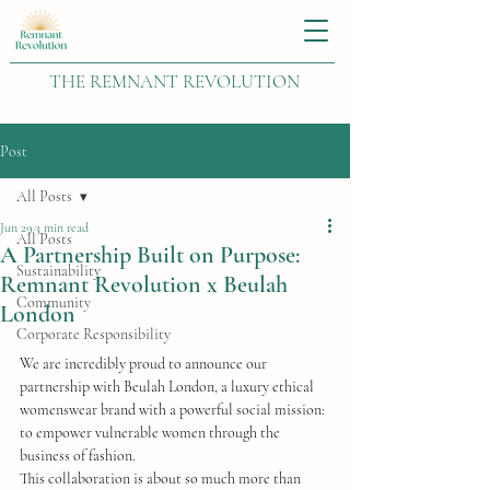
THE REMNANT REVOLUTION
Post
All Posts
Jun 29
3 min read
All Posts
A Partnership Built on Purpose:
Sustainability
Remnant Revolution x Beulah
Community
London
Corporate Responsibility
We are incredibly proud to announce our 
partnership with Beulah London, a luxury ethical 
womenswear brand with a powerful social mission: 
to empower vulnerable women through the 
business of fashion.
This collaboration is about so much more than 