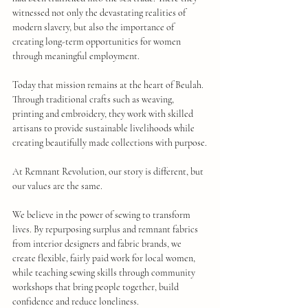
witnessed not only the devastating realities of 
modern slavery, but also the importance of 
creating long-term opportunities for women 
through meaningful employment.
Today that mission remains at the heart of Beulah. 
Through traditional crafts such as weaving, 
printing and embroidery, they work with skilled 
artisans to provide sustainable livelihoods while 
creating beautifully made collections with purpose.
At Remnant Revolution, our story is different, but 
our values are the same.
We believe in the power of sewing to transform 
lives. By repurposing surplus and remnant fabrics 
from interior designers and fabric brands, we 
create flexible, fairly paid work for local women, 
while teaching sewing skills through community 
workshops that bring people together, build 
confidence and reduce loneliness.