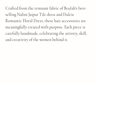
Crafted from the remnant fabric of Beulah's best-
selling Nalini Jaipur Tile dress and Dulcie 
Romantic Floral Dress, these hair accessories are 
meaningfully created with purpose. Each piece is 
carefully handmade, celebrating the artistry, skill, 
and creativity of the women behind it.