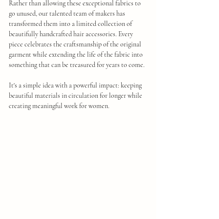
Rather than allowing these exceptional fabrics to 
go unused, our talented team of makers has 
transformed them into a limited collection of 
beautifully handcrafted hair accessories. Every 
piece celebrates the craftsmanship of the original 
garment while extending the life of the fabric into 
something that can be treasured for years to come.
It's a simple idea with a powerful impact: keeping 
beautiful materials in circulation for longer while 
creating meaningful work for women.