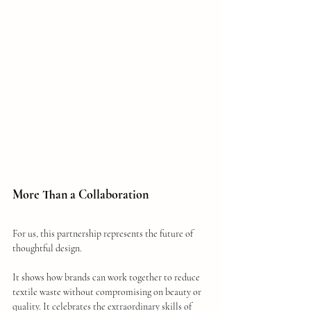
More Than a Collaboration
For us, this partnership represents the future of 
thoughtful design.
It shows how brands can work together to reduce 
textile waste without compromising on beauty or 
quality. It celebrates the extraordinary skills of 