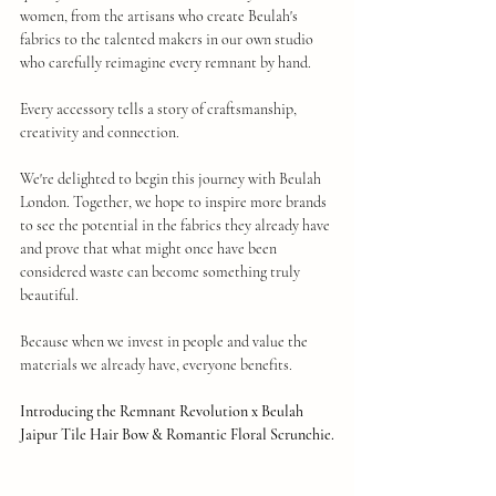
women, from the artisans who create Beulah's 
fabrics to the talented makers in our own studio 
who carefully reimagine every remnant by hand.
Every accessory tells a story of craftsmanship, 
creativity and connection.
We're delighted to begin this journey with Beulah 
London. Together, we hope to inspire more brands 
to see the potential in the fabrics they already have 
and prove that what might once have been 
considered waste can become something truly 
beautiful.
Because when we invest in people and value the 
materials we already have, everyone benefits.
Introducing the Remnant Revolution x Beulah 
Jaipur Tile Hair Bow & Romantic Floral Scrunchie.