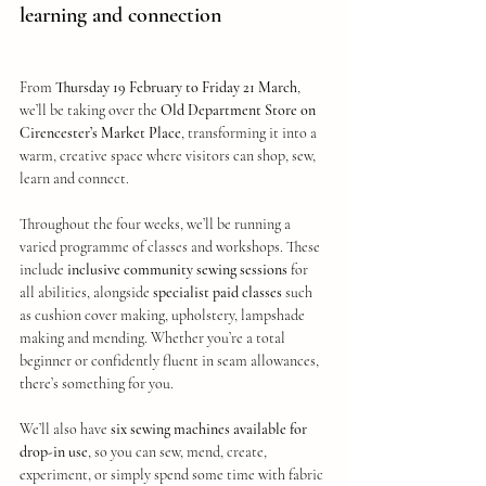
learning and connection
From 
Thursday 19 February to Friday 21 March
, 
we’ll be taking over the 
Old Department Store on 
Cirencester’s Market Place
, transforming it into a 
warm, creative space where visitors can shop, sew, 
learn and connect.
Throughout the four weeks, we’ll be running a 
varied programme of classes and workshops. These 
include 
inclusive community sewing sessions
 for 
all abilities, alongside 
specialist paid classes
 such 
as cushion cover making, upholstery, lampshade 
making and mending. Whether you’re a total 
beginner or confidently fluent in seam allowances, 
there’s something for you.
We’ll also have 
six sewing machines available for 
drop-in use
, so you can sew, mend, create, 
experiment, or simply spend some time with fabric 