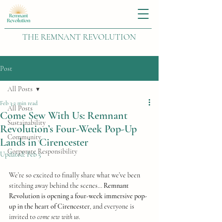
THE REMNANT REVOLUTION
Post
All Posts
Feb 3
2 min read
All Posts
Come Sew With Us: Remnant
Sustainability
Revolution’s Four-Week Pop-Up
Community
Lands in Cirencester
Corporate Responsibility
Updated:
Feb 5
We’re so excited to finally share what we’ve been 
stitching away behind the scenes… 
Remnant 
Revolution is opening a four-week immersive pop-
up in the heart of Cirencester
, and everyone is 
invited to 
come sew with us
.