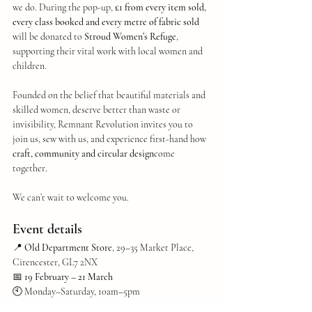
we do. During the pop-up, 
£1 from every item sold, 
every class booked and every metre of fabric sold
will be donated to 
Stroud Women’s Refuge
, 
supporting their vital work with local women and 
children.
Founded on the belief that beautiful materials and 
skilled women, deserve better than waste or 
invisibility, Remnant Revolution invites you to 
join us, sew with us, and experience first-hand how 
craft, community and circular design
come 
together.
We can’t wait to welcome you.
Event details
📍 
Old Department Store
, 29–35 Market Place, 
Cirencester, GL7 2NX
📅 
19 February – 21 March
🕙 Monday–Saturday, 10am–5pm
🌐 
Full class schedule: