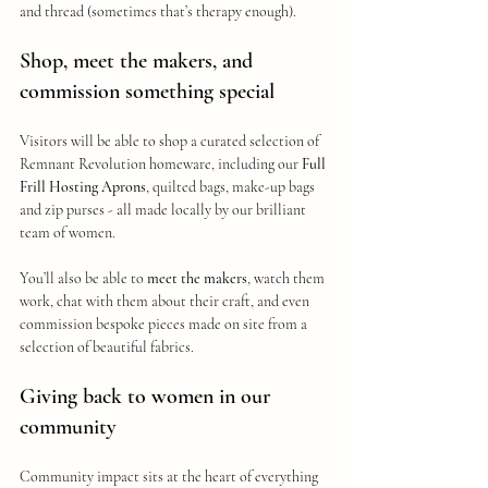
and thread (sometimes that’s therapy enough).
Shop, meet the makers, and 
commission something special
Visitors will be able to shop a curated selection of 
Remnant Revolution homeware, including our 
Full 
Frill Hosting Aprons
, quilted bags, make-up bags 
and zip purses - all made locally by our brilliant 
team of women.
You’ll also be able to 
meet the makers
, watch them 
work, chat with them about their craft, and even 
commission bespoke pieces made on site from a 
selection of beautiful fabrics.
Giving back to women in our 
community
Community impact sits at the heart of everything 