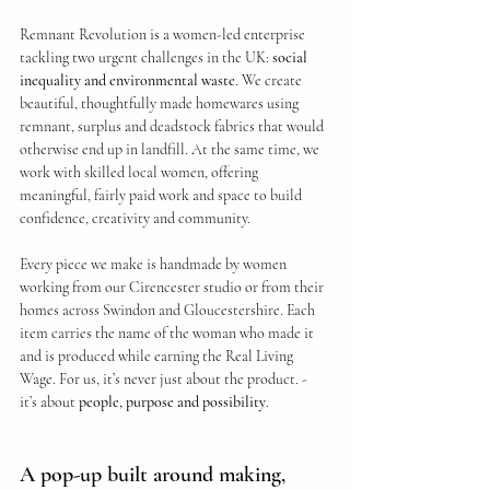
Remnant Revolution is a women-led enterprise 
tackling two urgent challenges in the UK: 
social 
inequality and environmental waste
. We create 
beautiful, thoughtfully made homewares using 
remnant, surplus and deadstock fabrics that would 
otherwise end up in landfill. At the same time, we 
work with skilled local women, offering 
meaningful, fairly paid work and space to build 
confidence, creativity and community.
Every piece we make is handmade by women 
working from our Cirencester studio or from their 
homes across Swindon and Gloucestershire. Each 
item carries the name of the woman who made it 
and is produced while earning the Real Living 
Wage. For us, it’s never just about the product. - 
it’s about 
people, purpose and possibility
.
A pop-up built around making, 