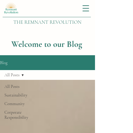
THE REMNANT REVOLUTION
Welcome to our Blog
Blog
All Posts
All Posts
Sustainability
Community
Corporate
Responsibility