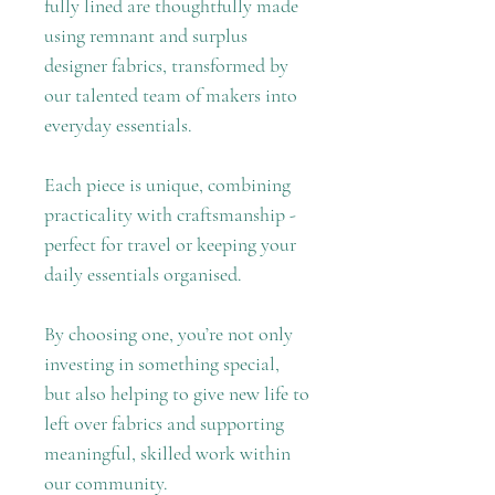
fully lined are thoughtfully made
using remnant and surplus
designer fabrics, transformed by
our talented team of makers into
everyday essentials.
Each piece is unique, combining
practicality with craftsmanship -
perfect for travel or keeping your
daily essentials organised.
By choosing one, you’re not only
investing in something special,
but also helping to give new life to
left over fabrics and supporting
meaningful, skilled work within
our community.