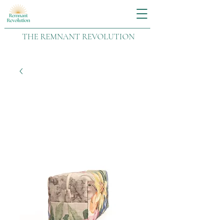
THE REMNANT REVOLUTION