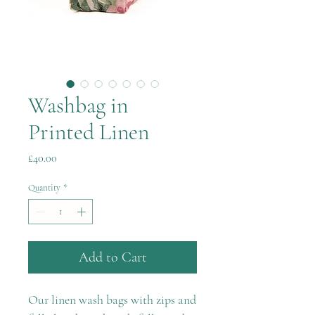
Washbag in
Printed Linen
Price
£40.00
Quantity
*
Add to Cart
Our linen wash bags with zips and