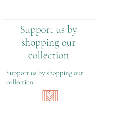
Support us by
shopping our
collection
Support us by shopping our
collection