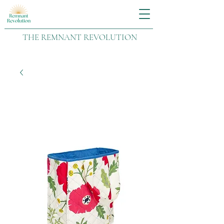
THE REMNANT REVOLUTION