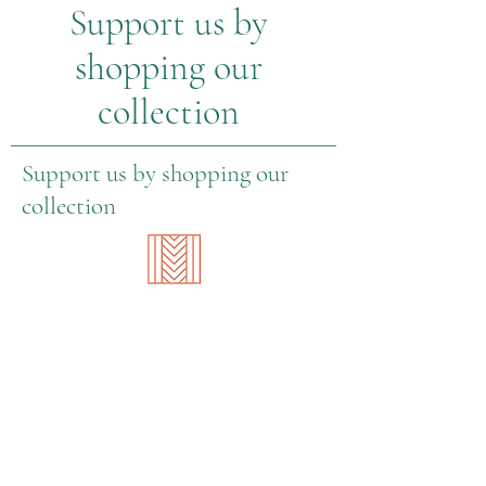
Support us by
with livable wages
shopping our
collection
Support us by shopping our
collection