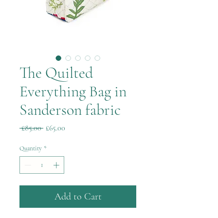
The Quilted
Everything Bag in
Sanderson fabric
Regular
Sale
 £85.00 
£65.00
Price
Price
Quantity
*
Add to Cart