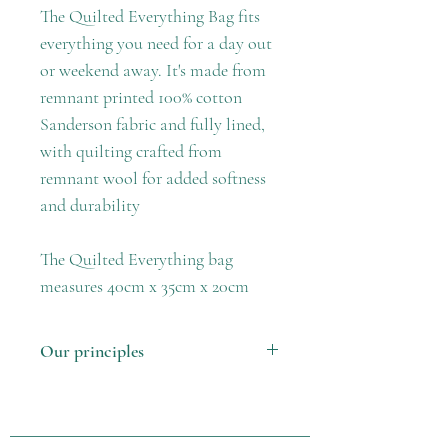
The Quilted Everything Bag fits
everything you need for a day out
or weekend away. It's made from
remnant printed 100% cotton
Sanderson fabric and fully lined,
with quilting crafted from
remnant wool for added softness
and durability
The Quilted Everything bag
measures 40cm x 35cm x 20cm
Our principles
1. Made in the UK using locally
sourced fabric remnants
2. Support our female crafters