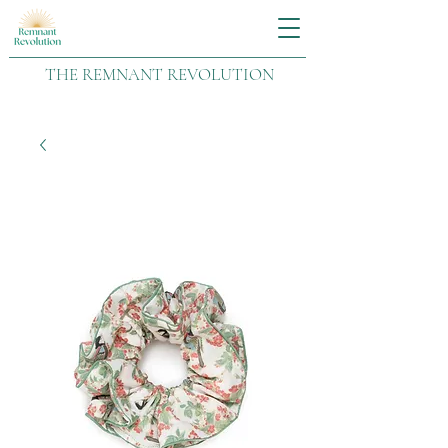
THE REMNANT REVOLUTION