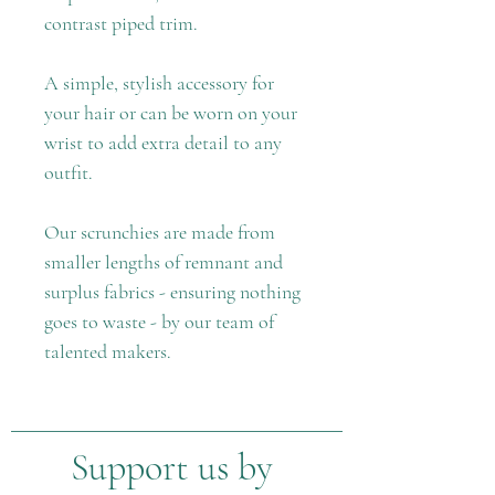
contrast piped trim.
A simple, stylish accessory for
your hair or can be worn on your
wrist to add extra detail to any
outfit.
Our scrunchies are made from
smaller lengths of remnant and
surplus fabrics - ensuring nothing
goes to waste - by our team of
talented makers.
Support us by