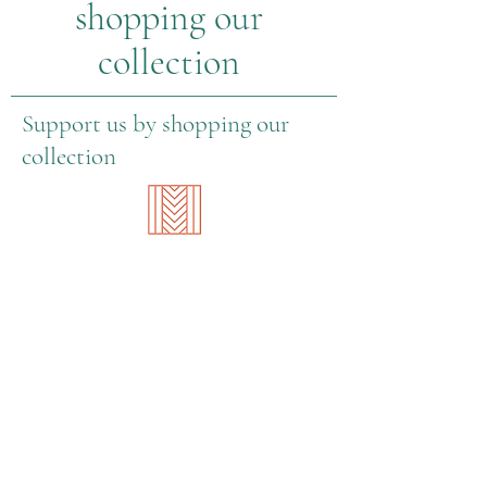
shopping our
collection
Support us by shopping our
collection