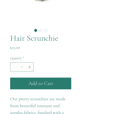
Hair Scrunchie
Price
£15.00
Quantity
*
Add to Cart
Our pretty scrunchies are made
from beautiful remnant and
surplus fabrics, finished with a