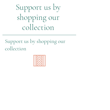
Support us by
shopping our
collection
Support us by shopping our
collection