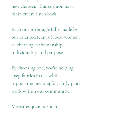
new chapter. This cushion has a
plain cream linen back.
Each one is thoughtfully made by
our talented team of local women,
celebrating craftsmanship,
individuality and purpose.
By choosing one, you're helping
keep fabrics in use while
supporting meaningful, fairly paid
work within our community.
Measures 40cm x 40cm