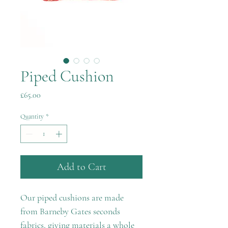
Piped Cushion
Price
£65.00
Quantity
*
Add to Cart
Our piped cushions are made
from Barneby Gates seconds
fabrics, giving materials a whole