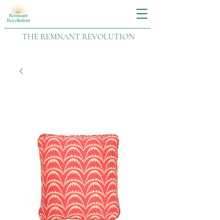
THE REMNANT REVOLUTION