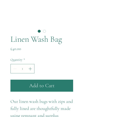
Linen Wash Bag
Price
£40.00
Quantity
*
Add to Cart
Our linen wash bags with zips and
fully lined are thoughtfully made
using remnant and surplus