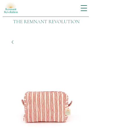
THE REMNANT REVOLUTION