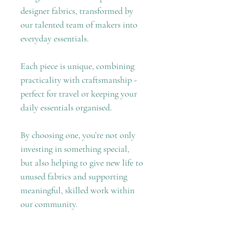
designer fabrics, transformed by
our talented team of makers into
everyday essentials.
Each piece is unique, combining
practicality with craftsmanship -
perfect for travel or keeping your
daily essentials organised.
By choosing one, you’re not only
investing in something special,
but also helping to give new life to
unused fabrics and supporting
meaningful, skilled work within
our community.