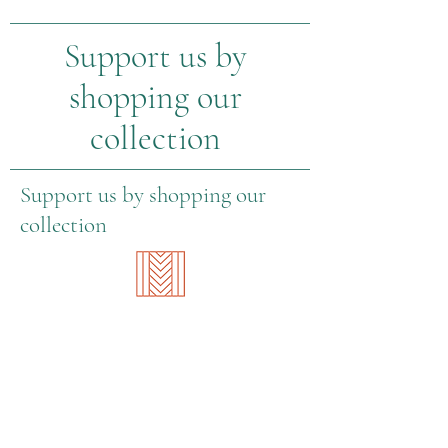
Support us by
shopping our
collection
Support us by shopping our
collection