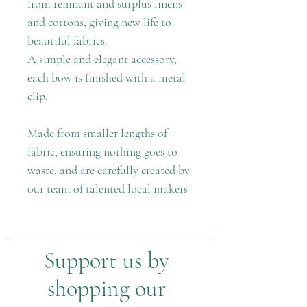
from remnant and surplus linens
and cottons, giving new life to
beautiful fabrics.
A simple and elegant accessory,
each bow is finished with a metal
clip.
Made from smaller lengths of
fabric, ensuring nothing goes to
waste, and are carefully created by
our team of talented local makers
Support us by
shopping our