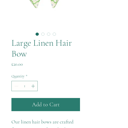
Large Linen Hair
Bow
Price
£20.00
Quantity
*
Add to Cart
Our linen hair bows are crafted