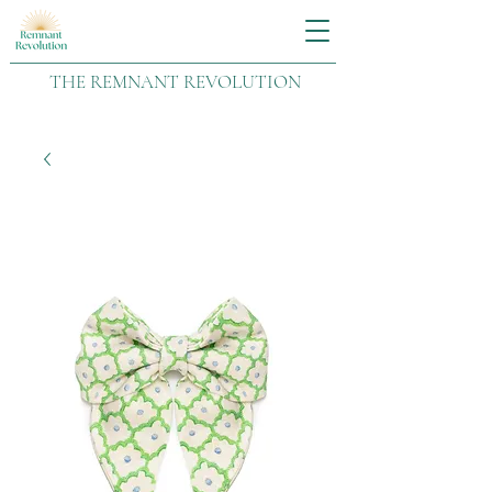
THE REMNANT REVOLUTION