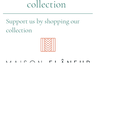
collection
Support us by shopping our
collection
About Us
Information
Contact information
General Terms & Conditions