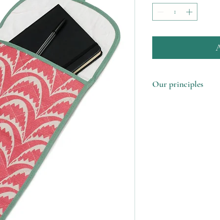
A
Our principles
1. Made in the UK u
remnants
2. Support our femal