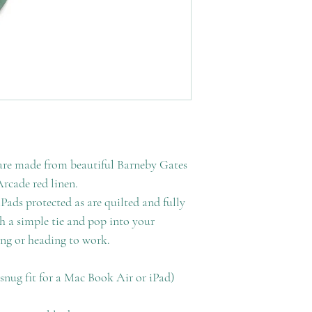
are made from beautiful Barneby Gates
rcade red linen.
ads protected as are quilted and fully
th a simple tie and pop into your
ing or heading to work.
nug fit for a Mac Book Air or iPad)