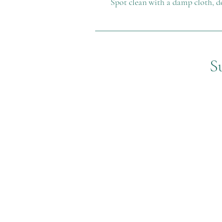
Spot clean with a damp cloth, d
S