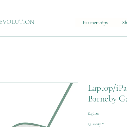
EVOLUTION
Partnerships
S
Laptop/iPa
Barneby Ga
Price
£45.00
Quantity
*