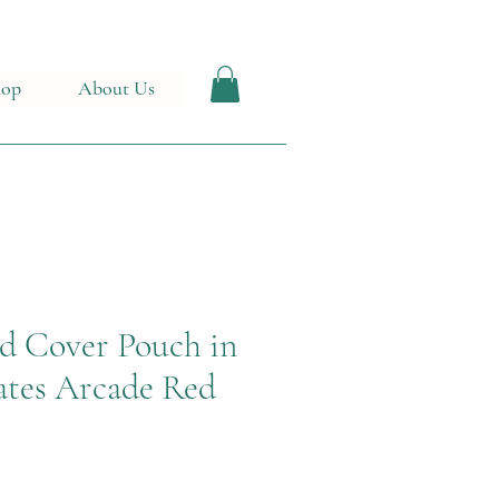
hop
About Us
d Cover Pouch in
tes Arcade Red