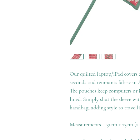
Our quilted laptop/iPad covers 
seconds and remnants fabric in A
The pouches keep computers or iP
lined. Simply shut the sleeve wi
handbag, adding style to travell
Measurements - 31cm x 23cm (a s