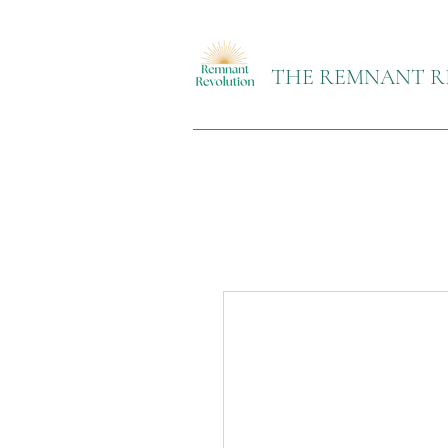
THE REMNANT R