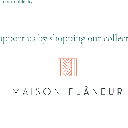
o not tumble dry.
upport us by shopping our collec