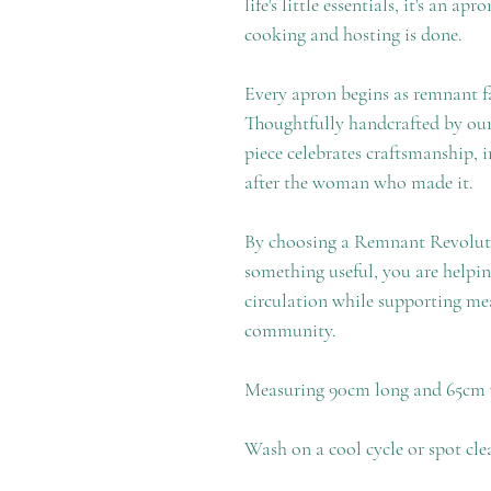
life's little essentials, it's an ap
cooking and hosting is done.
Every apron begins as remnant fab
Thoughtfully handcrafted by our
piece celebrates craftsmanship, 
after the woman who made it.
By choosing a Remnant Revolutio
something useful, you are helpin
circulation while supporting mea
community.
Measuring 90cm long and 65cm
Wash on a cool cycle or spot cle