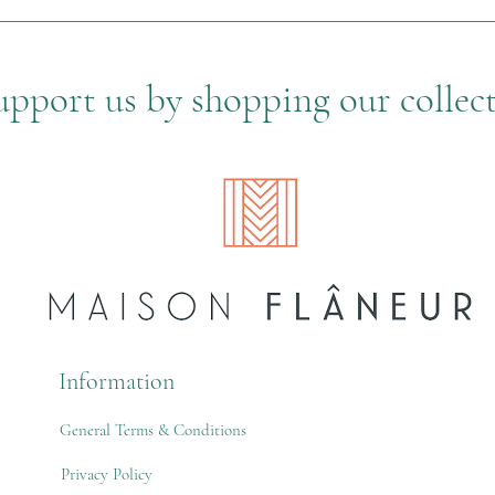
upport us by shopping our collec
Information
General Terms & Conditions
Privacy Policy