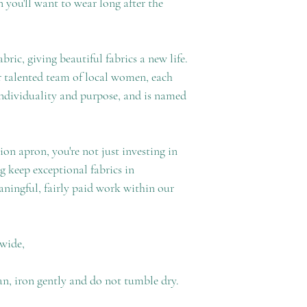
ron you'll want to wear long after the
ric, giving beautiful fabrics a new life.
 talented team of local women, each
individuality and purpose, and is named
n apron, you're not just investing in
g keep exceptional fabrics in
ningful, fairly paid work within our
 wide,
an, iron gently and do not tumble dry.