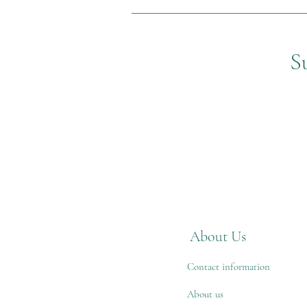
S
About Us
Contact information
About us