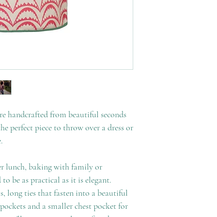
re handcrafted from beautiful seconds
he perfect piece to throw over a dress or
.
 lunch, baking with family or
 to be as practical as it is elegant.
, long ties that fasten into a beautiful
pockets and a smaller chest pocket for