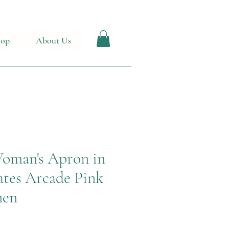
hop
About Us
 Woman's Apron in
tes Arcade Pink
nen