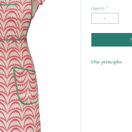
Quantity
*
A
Our principles
1. Made in the UK u
remnants
2. Support our femal