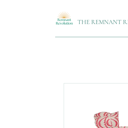
THE REMNANT R