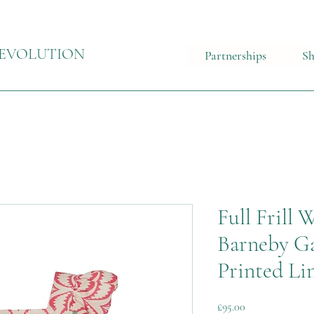
EVOLUTION
Partnerships
S
Full Frill
Barneby Ga
Printed Li
Price
£95.00