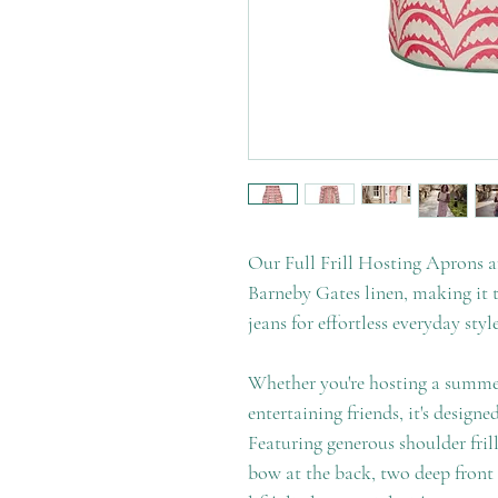
Our Full Frill Hosting Aprons a
Barneby Gates linen, making it t
jeans for effortless everyday style
Whether you're hosting a summer
entertaining friends, it's designed
Featuring generous shoulder frills
bow at the back, two deep front 