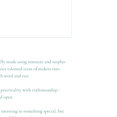
ully made using remnant and surplus
 our talented team of makers into
th wool and rice.
practicality with craftsmanship -
ed open.
 investing in something special, but