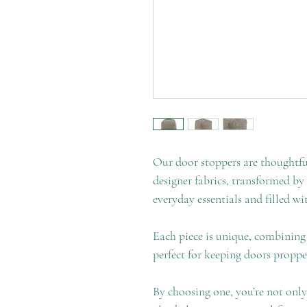
Our door stoppers are thoughtf
designer fabrics, transformed by
everyday essentials and filled wi
Each piece is unique, combining 
perfect for keeping doors propp
By choosing one, you’re not only