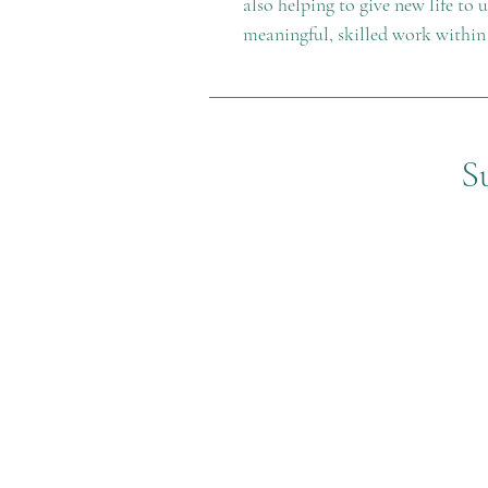
also helping to give new life to
meaningful, skilled work withi
S