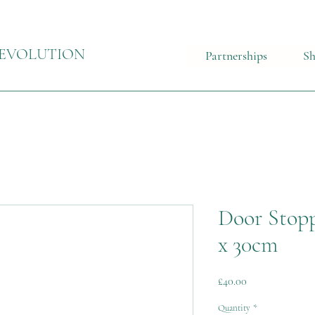
EVOLUTION
Partnerships
S
Door Stopp
x 30cm
Price
£40.00
Quantity
*