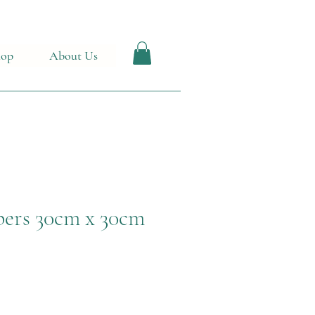
hop
About Us
ers 30cm x 30cm