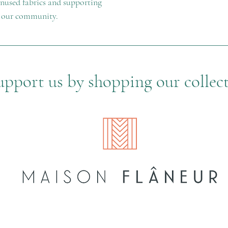
 unused fabrics and supporting
n our community.
upport us by shopping our collec