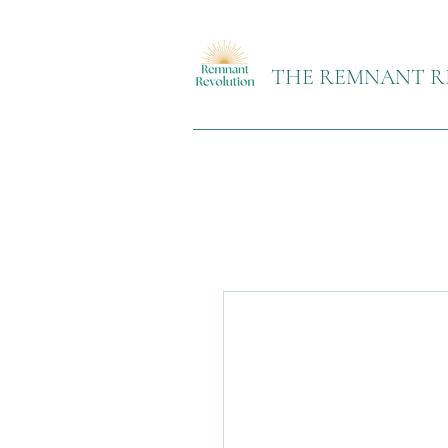
THE REMNANT R