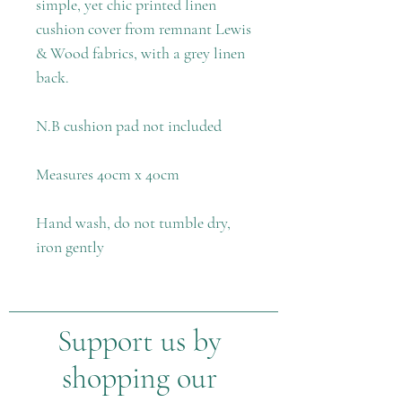
simple, yet chic printed linen
cushion cover from remnant Lewis
& Wood fabrics, with a grey linen
back.
N.B cushion pad not included
Measures 40cm x 40cm
Hand wash, do not tumble dry,
iron gently
Support us by
shopping our