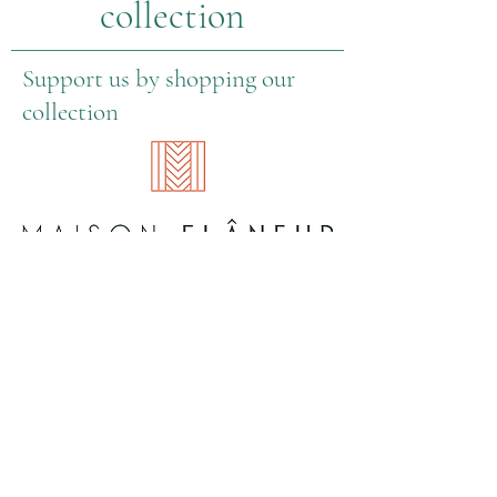
collection
Support us by shopping our
collection
About Us
Information
Contact information
General Terms & Conditions