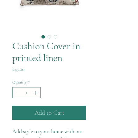
Cushion Cover in
printed linen
Price
£45.00
Quantity
*
Add to Cart
Add style to your home with our