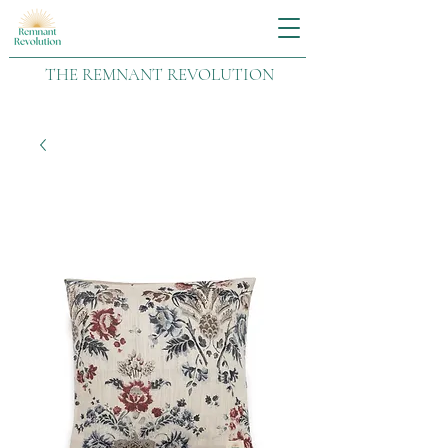
THE REMNANT REVOLUTION