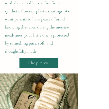
washable, durable, and free from
synthetic fibres or plastic coatings. We
want parents to have peace of mind
knowing that even during the messiest
mealtimes, your little one is protected
by something pure, soft, and
thoughtfully made.
Shop now