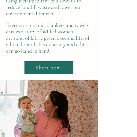
using reclaimed fabrics allows us to
reduce landfill waste and lower our
environmental impact.
Every stitch in our blankets and towels
carries a story of skilled women
artisans, of fabric given a second life, of
a brand that believes beauty and ethics
can go hand in hand.
Shop now