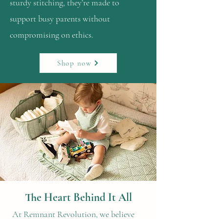
sturdy stitching, they’re made to
support busy parents without
compromising on ethics.
Shop now
The Heart Behind It All
At Remnant Revolution, we believe