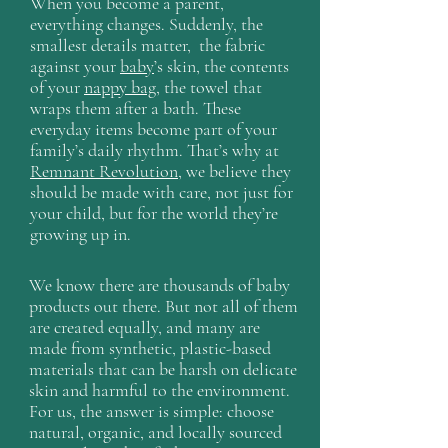
When you become a parent,
everything changes. Suddenly, the
smallest details matter, the fabric
against your
baby
’s skin, the contents
of your
nappy bag
, the towel that
wraps them after a bath. These
everyday items become part of your
family’s daily rhythm. That’s why at
Remnant Revolution
, we believe they
should be made with care, not just for
your child, but for the world they’re
growing up in.
We know there are thousands of baby
products out there. But not all of them
are created equally, and many are
made from synthetic, plastic-based
materials that can be harsh on delicate
skin and harmful to the environment.
For us, the answer is simple: choose
natural, organic, and locally sourced