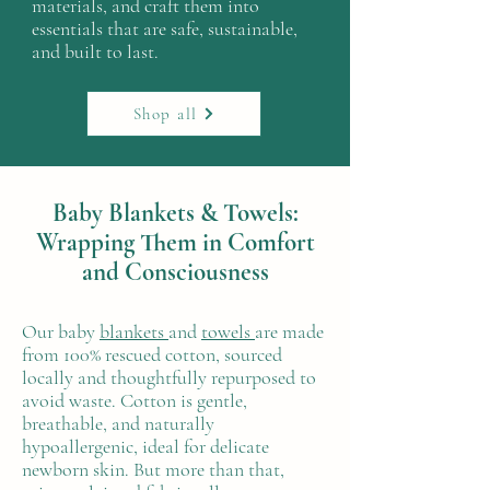
materials, and craft them into
essentials that are safe, sustainable,
and built to last.
Shop all
Baby Blankets & Towels:
Wrapping Them in Comfort
and Consciousness
Our baby
blankets
and
towels
are made
from 100% rescued cotton, sourced
locally and thoughtfully repurposed to
avoid waste. Cotton is gentle,
breathable, and naturally
hypoallergenic, ideal for delicate
newborn skin. But more than that,