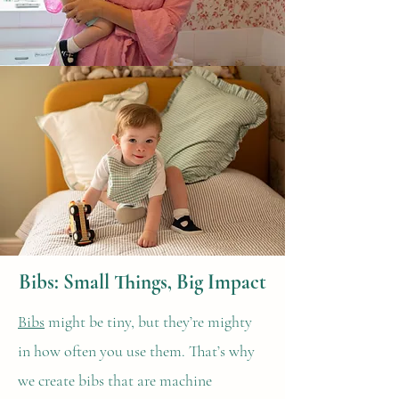
Bibs: Small Things, Big Impact
Bibs
might be tiny, but they’re mighty
in how often you use them. That’s why
we create bibs that are machine