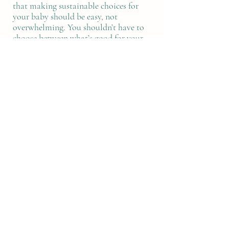
that making sustainable choices for
your baby should be easy, not
overwhelming. You shouldn’t have to
choose between what’s good for your
child and what’s good for the planet so
we create products that are both.
As mothers, makers, and change-
seekers, we care deeply about building
a better future for the next generation.
That’s why we use only the best
quality local materials, empower
women through upskilling and
employment, and rescue beautiful
fabrics from going to waste.
Because the most important thing in
your life deserves products made with
purpose.