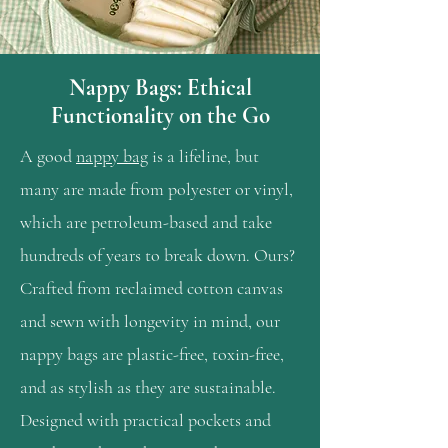
Nappy Bags: Ethical
Functionality on the Go
A good
nappy bag
is a lifeline, but
many are made from polyester or vinyl,
which are petroleum-based and take
hundreds of years to break down. Ours?
Crafted from reclaimed cotton canvas
and sewn with longevity in mind, our
nappy bags are plastic-free, toxin-free,
and as stylish as they are sustainable.
Designed with practical pockets and