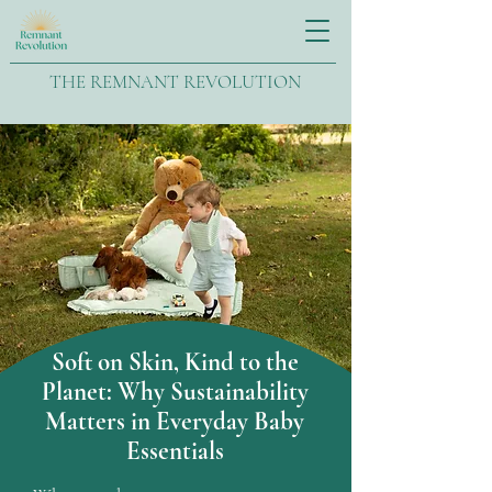
THE REMNANT REVOLUTION
Soft on Skin, Kind to the
Planet: Why Sustainability
Matters in Everyday Baby
Essentials