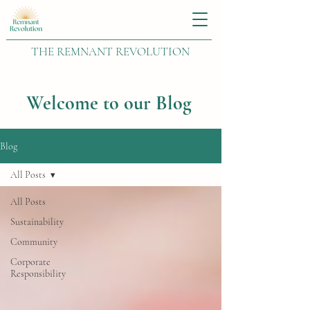
THE REMNANT REVOLUTION
Welcome to our Blog
Blog
All Posts
All Posts
Sustainability
Community
Corporate
Responsibility