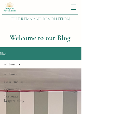
THE REMNANT REVOLUTION
Welcome to our Blog
Blog
All Posts
All Posts
Sustainability
Community
Corporate
Responsibility