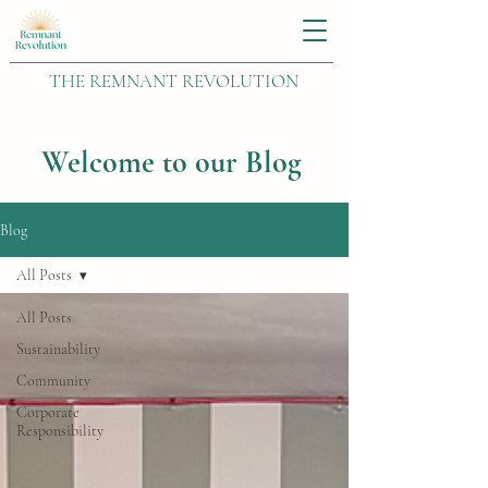
THE REMNANT REVOLUTION
Welcome to our Blog
Blog
All Posts
All Posts
Sustainability
Community
Corporate
Responsibility